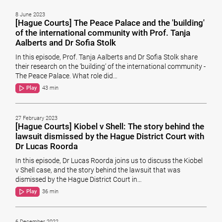
8 June 2023
[Hague Courts] The Peace Palace and the 'building'
of the international community with Prof. Tanja
Aalberts and Dr Sofia Stolk
In this episode, Prof. Tanja Aalberts and Dr Sofia Stolk share
their research on the ‘building’ of the international community -
The Peace Palace. What role did…
Play
43 min
27 February 2023
[Hague Courts] Kiobel v Shell: The story behind the
lawsuit dismissed by the Hague District Court with
Dr Lucas Roorda
In this episode, Dr Lucas Roorda joins us to discuss the Kiobel
v Shell case, and the story behind the lawsuit that was
dismissed by the Hague District Court in…
Play
36 min
6 December 2022