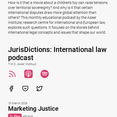
How is it that a movie about a children’s toy can raise tensions
over territorial sovereignty? And why is it that certain
international disputes draw more global attention than
others? This monthly educational podcast by the Asser
Institute, research centre for international and European law,
explores such questions. It focuses on the stories behind
international legal concepts and issues that shape our world.
JurisDictions: International law
podcast
T.M.C. Asser Instituut
10 March 2026
Marketing Justice
Play
43 min