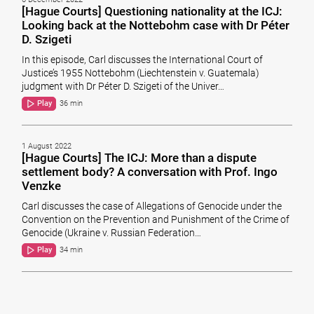
[Hague Courts] Questioning nationality at the ICJ:
Looking back at the Nottebohm case with Dr Péter
D. Szigeti
In this episode, Carl discusses the International Court of
Justice’s 1955 Nottebohm (Liechtenstein v. Guatemala)
judgment with Dr Péter D. Szigeti of the Univer…
Play
36 min
1 August 2022
[Hague Courts] The ICJ: More than a dispute
settlement body? A conversation with Prof. Ingo
Venzke
Carl discusses the case of Allegations of Genocide under the
Convention on the Prevention and Punishment of the Crime of
Genocide (Ukraine v. Russian Federation…
Play
34 min