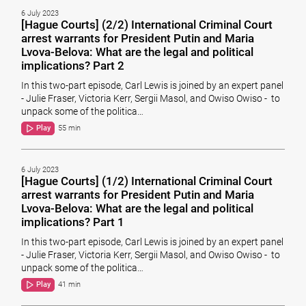
6 July 2023
[Hague Courts] (2/2) International Criminal Court
arrest warrants for President Putin and Maria
Lvova-Belova: What are the legal and political
implications? Part 2
In this two-part episode, Carl Lewis is joined by an expert panel
- Julie Fraser, Victoria Kerr, Sergii Masol, and Owiso Owiso - to
unpack some of the politica…
Play
55 min
6 July 2023
[Hague Courts] (1/2) International Criminal Court
arrest warrants for President Putin and Maria
Lvova-Belova: What are the legal and political
implications? Part 1
In this two-part episode, Carl Lewis is joined by an expert panel
- Julie Fraser, Victoria Kerr, Sergii Masol, and Owiso Owiso - to
unpack some of the politica…
Play
41 min