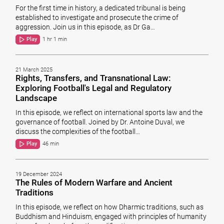
For the first time in history, a dedicated tribunal is being
established to investigate and prosecute the crime of
aggression. Join us in this episode, as Dr Ga…
Play
1 hr 1 min
21 March 2025
Rights, Transfers, and Transnational Law:
Exploring Football's Legal and Regulatory
Landscape
In this episode, we reflect on international sports law and the
governance of football. Joined by Dr. Antoine Duval, we
discuss the complexities of the football…
Play
46 min
19 December 2024
The Rules of Modern Warfare and Ancient
Traditions
In this episode, we reflect on how Dharmic traditions, such as
Buddhism and Hinduism, engaged with principles of humanity