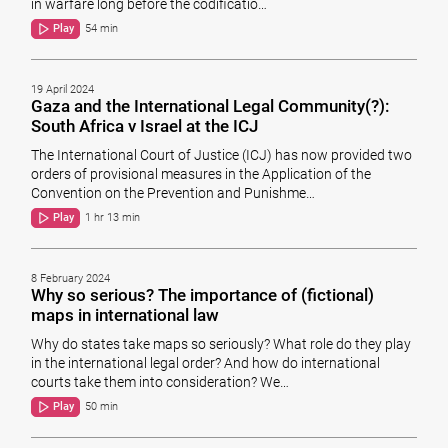
in warfare long before the codificatio…
Play
54 min
19 April 2024
Gaza and the International Legal Community(?):
South Africa v Israel at the ICJ
The International Court of Justice (ICJ) has now provided two
orders of provisional measures in the Application of the
Convention on the Prevention and Punishme…
Play
1 hr 13 min
8 February 2024
Why so serious? The importance of (fictional)
maps in international law
Why do states take maps so seriously? What role do they play
in the international legal order? And how do international
courts take them into consideration? We…
Play
50 min