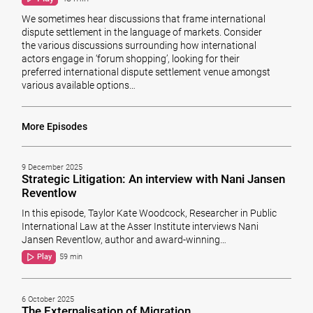
We sometimes hear discussions that frame international
dispute settlement in the language of markets. Consider
the various discussions surrounding how international
actors engage in ‘forum shopping’, looking for their
preferred international dispute settlement venue amongst
various available options…
More Episodes
9 December 2025
Strategic Litigation: An interview with Nani Jansen
Reventlow
In this episode, Taylor Kate Woodcock, Researcher in Public
International Law at the Asser Institute interviews Nani
Jansen Reventlow, author and award-winning…
Play
59 min
6 October 2025
The Externalisation of Migration