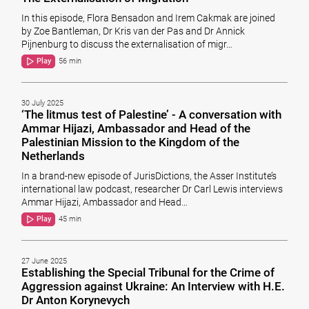
In this episode, Flora Bensadon and Irem Cakmak are joined
by Zoe Bantleman, Dr Kris van der Pas and Dr Annick
Pijnenburg to discuss the externalisation of migr…
Play
56 min
30 July 2025
‘The litmus test of Palestine’ - A conversation with
Ammar Hijazi, Ambassador and Head of the
Palestinian Mission to the Kingdom of the
Netherlands
In a brand-new episode of JurisDictions, the Asser Institute’s
international law podcast, researcher Dr Carl Lewis interviews
Ammar Hijazi, Ambassador and Head…
Play
45 min
27 June 2025
Establishing the Special Tribunal for the Crime of
Aggression against Ukraine: An Interview with H.E.
Dr Anton Korynevych