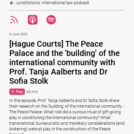
JurisDictions: International law podcast
8 June 2023
[Hague Courts] The Peace
Palace and the 'building' of the
international community with
Prof. Tanja Aalberts and Dr
Sofia Stolk
Play
43 min
In this episode, Prof. Tanja Aalberts and Dr Sofia Stolk share
their research on the ‘building’ of the international community -
The Peace Palace. What role did a curious ritual of gift-giving
play in constituting the international community? What
transnational, bureaucratic and monetary considerations (and
bickering) were at play in the construction of the Peace